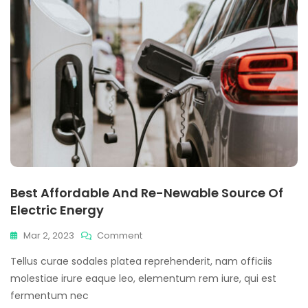
Best Affordable And Re-Newable Source Of
Electric Energy
On
Mar 2, 2023
Comment
Best
Tellus curae sodales platea reprehenderit, nam officiis
Affordable
And
molestiae irure eaque leo, elementum rem iure, qui est
Re-
fermentum nec
Newable