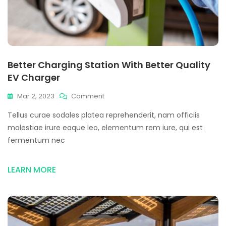
Better Charging Station With Better Quality
EV Charger
On
Mar 2, 2023
Comment
Better
Tellus curae sodales platea reprehenderit, nam officiis
Charging
Station
molestiae irure eaque leo, elementum rem iure, qui est
With
fermentum nec
Better
Quality
EV
LEARN MORE
Charger