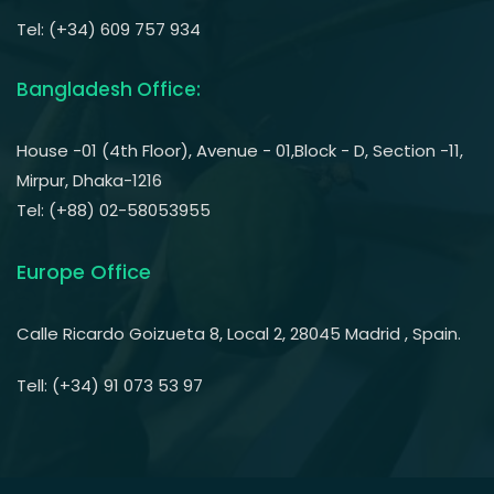
Tel: (+34) 609 757 934
Bangladesh Office:
House -01 (4th Floor), Avenue - 01,Block - D, Section -11,
Mirpur, Dhaka-1216
Tel: (+88) 02-58053955
Europe Office
Calle Ricardo Goizueta 8, Local 2, 28045 Madrid , Spain.
Tell: (+34) 91 073 53 97