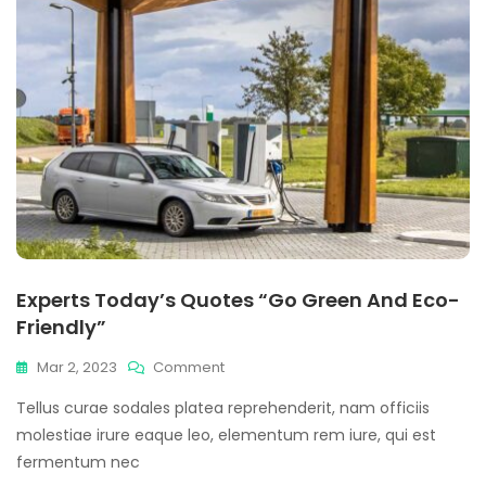
Experts Today’s Quotes “Go Green And Eco-
Friendly”
On
Mar 2, 2023
Comment
Experts
Tellus curae sodales platea reprehenderit, nam officiis
Today’s
Quotes
molestiae irure eaque leo, elementum rem iure, qui est
“Go
fermentum nec
Green