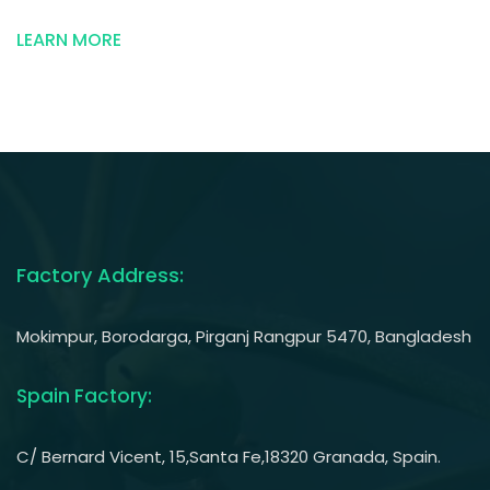
And
Eco-
LEARN MORE
Friendly”
Factory Address:
Mokimpur, Borodarga, Pirganj Rangpur 5470, Bangladesh
Spain Factory:
C/ Bernard Vicent, 15,Santa Fe,18320 Granada, Spain.