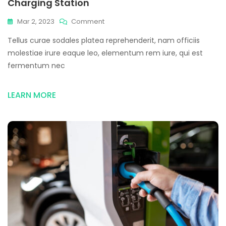
Charging Station
On
Mar 2, 2023
Comment
Market
Tellus curae sodales platea reprehenderit, nam officiis
Increase
Of
molestiae irure eaque leo, elementum rem iure, qui est
Using
fermentum nec
Electric
Vehicle
&
LEARN MORE
Charging
Station