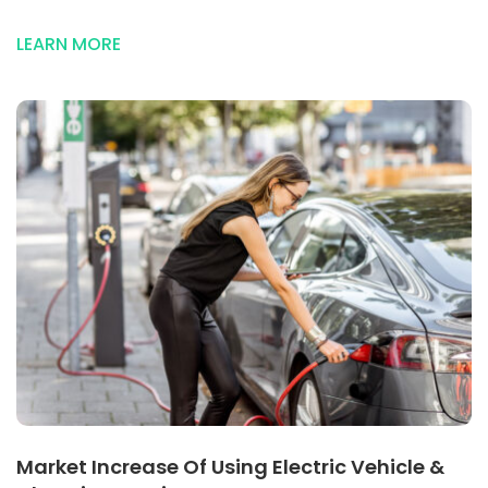
Source
Of
LEARN MORE
Electric
Energy
Market Increase Of Using Electric Vehicle &