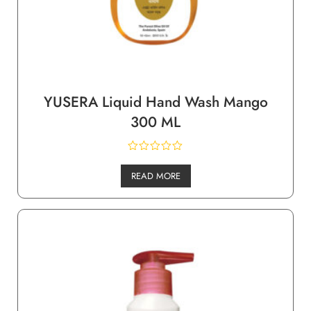
YUSERA Liquid Hand Wash Mango
300 ML
READ MORE