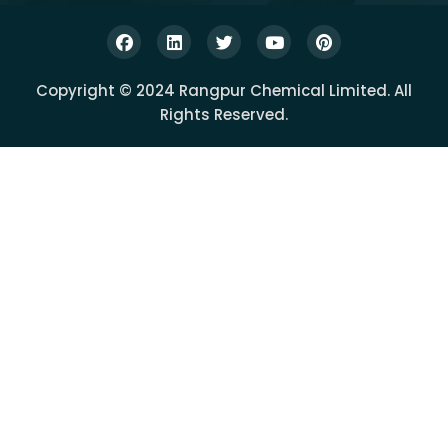
Copyright © 2024 Rangpur Chemical Limited. All
Rights Reserved.