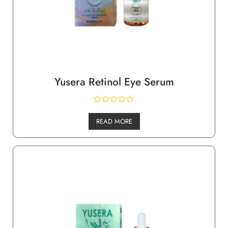
Yusera Retinol Eye Serum
READ MORE