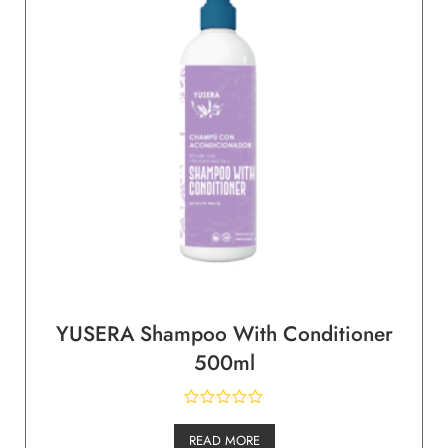
YUSERA Shampoo With Conditioner
500ml
READ MORE