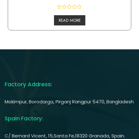
READ MORE
Factory Address:
Mokimpur, Borodarga, Pirganj Rangpur 5470, Bangladesh
Spain Factory:
C/ Bernard Vicent, 15,Santa Fe,18320 Granada, Spain.