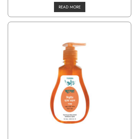
READ MORE