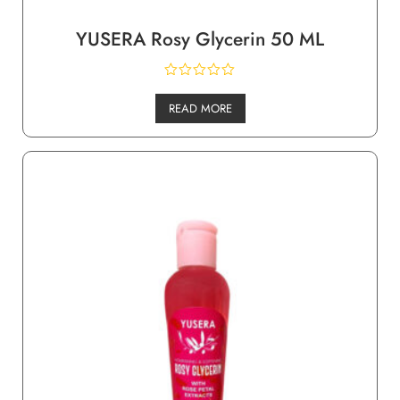
YUSERA Rosy Glycerin 50 ML
READ MORE