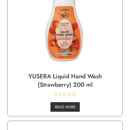
YUSERA Liquid Hand Wash
(Strawberry) 200 ml
READ MORE