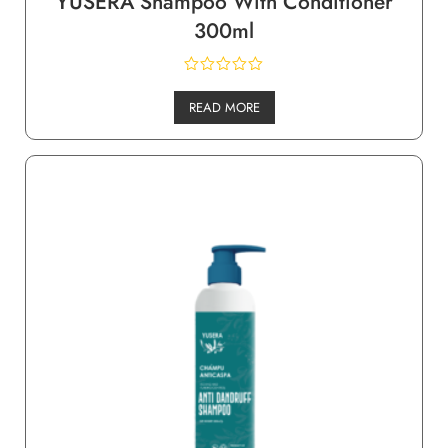
YUSERA Shampoo With Conditioner
300ml
READ MORE