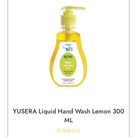
YUSERA Liquid Hand Wash Lemon 300
ML