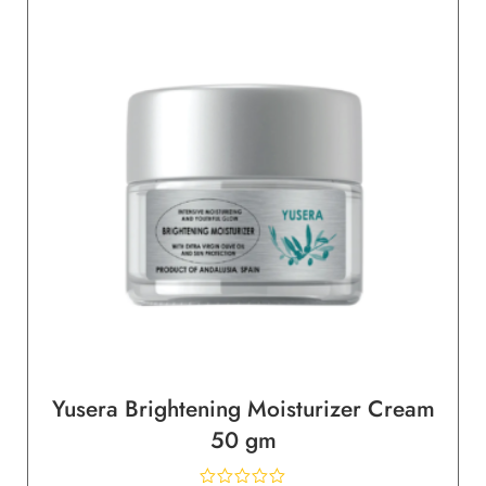
Yusera Brightening Moisturizer Cream
50 gm