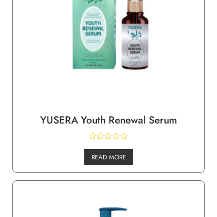
YUSERA Youth Renewal Serum
READ MORE