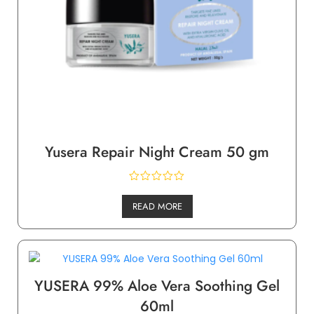
Yusera Repair Night Cream 50 gm
READ MORE
YUSERA 99% Aloe Vera Soothing Gel
60ml