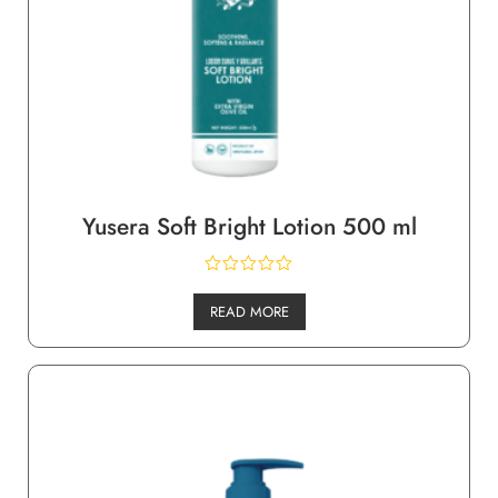
Yusera Soft Bright Lotion 500 ml
READ MORE