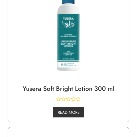
Yusera Soft Bright Lotion 300 ml
READ MORE