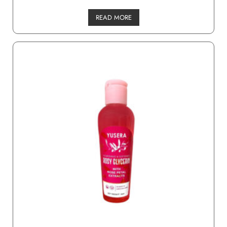
READ MORE