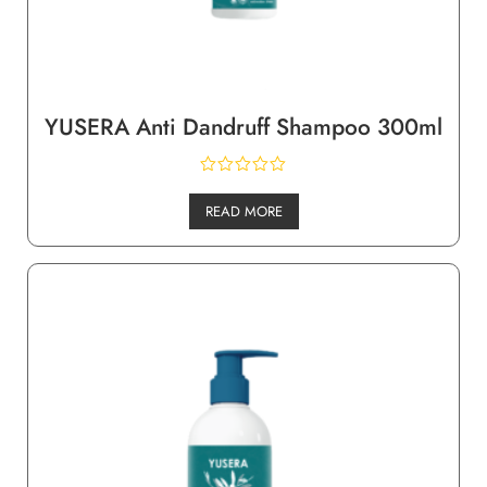
YUSERA Anti Dandruff Shampoo 300ml
READ MORE