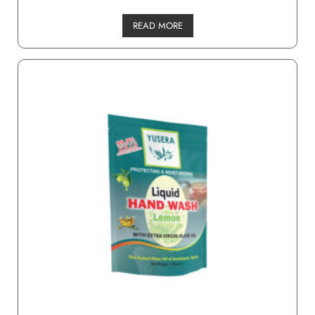
READ MORE