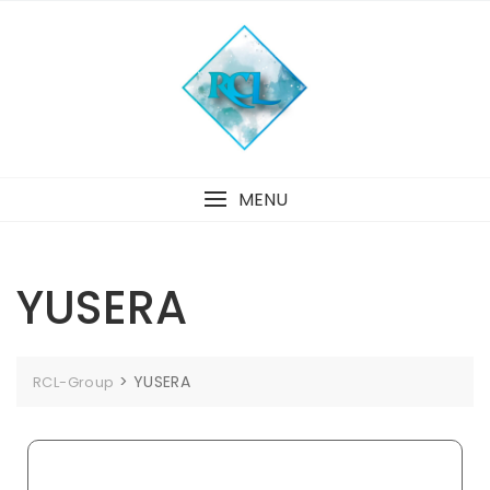
MENU
YUSERA
>
YUSERA
RCL-Group