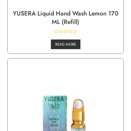
YUSERA Liquid Hand Wash Lemon 170
ML (Refill)
READ MORE