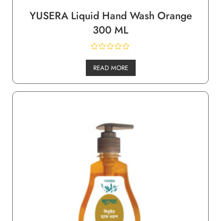
YUSERA Liquid Hand Wash Orange
300 ML
READ MORE