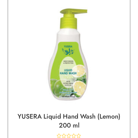
YUSERA Liquid Hand Wash (Lemon)
200 ml