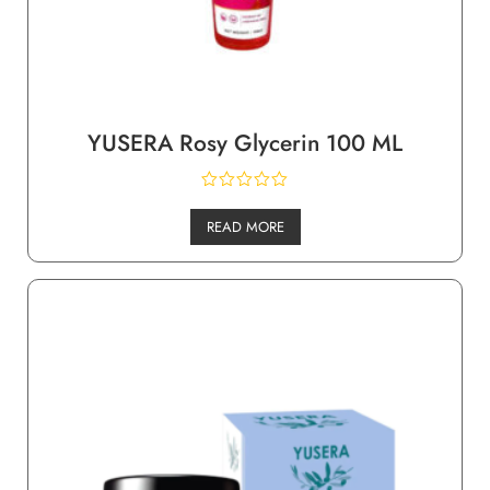
YUSERA Rosy Glycerin 100 ML
READ MORE