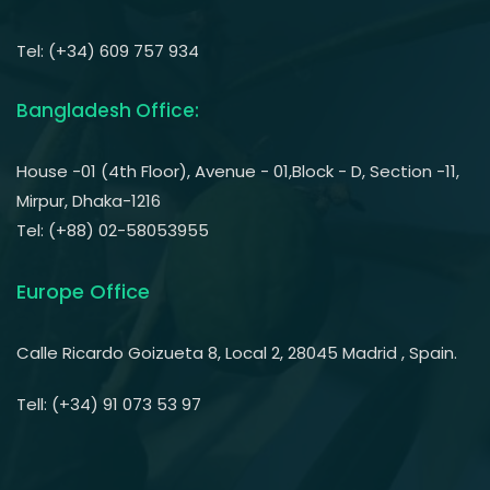
Tel: (+34) 609 757 934
Bangladesh Office:
House -01 (4th Floor), Avenue - 01,Block - D, Section -11,
Mirpur, Dhaka-1216
Tel: (+88) 02-58053955
Europe Office
Calle Ricardo Goizueta 8, Local 2, 28045 Madrid , Spain.
Tell: (+34) 91 073 53 97