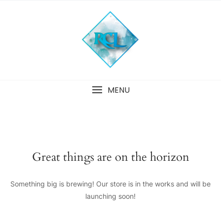
Skip
to
content
MENU
Great things are on the horizon
Something big is brewing! Our store is in the works and will be
launching soon!