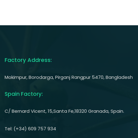
Factory Address:
Mokimpur, Borodarga, Pirganj Rangpur 5470, Bangladesh
Spain Factory:
C/ Bernard Vicent, 15,Santa Fe,18320 Granada, Spain.
Tel: (+34) 609 757 934