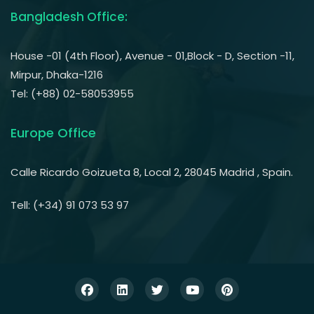
Bangladesh Office:
House -01 (4th Floor), Avenue - 01,Block - D, Section -11,
Mirpur, Dhaka-1216
Tel: (+88) 02-58053955
Europe Office
Calle Ricardo Goizueta 8, Local 2, 28045 Madrid , Spain.
Tell: (+34) 91 073 53 97