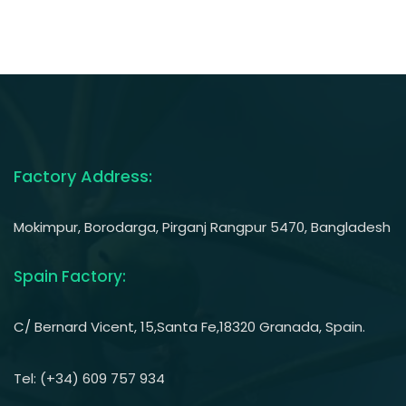
Factory Address:
Mokimpur, Borodarga, Pirganj Rangpur 5470, Bangladesh
Spain Factory:
C/ Bernard Vicent, 15,Santa Fe,18320 Granada, Spain.
Tel: (+34) 609 757 934