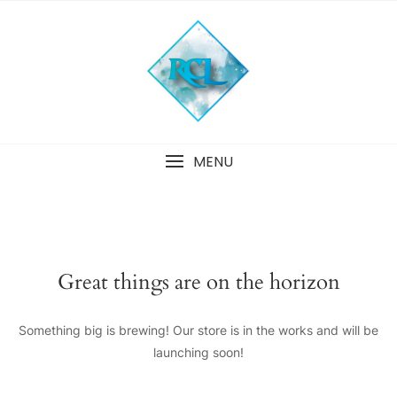
Skip
to
content
MENU
Great things are on the horizon
Something big is brewing! Our store is in the works and will be
launching soon!