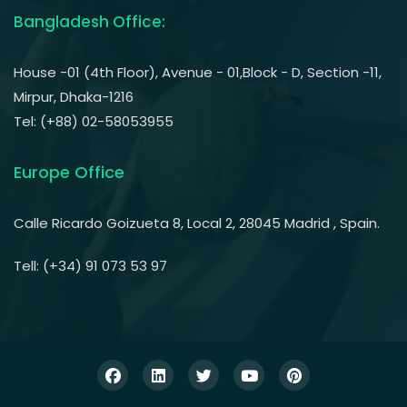
Bangladesh Office:
House -01 (4th Floor), Avenue - 01,Block - D, Section -11,
Mirpur, Dhaka-1216
Tel: (+88) 02-58053955
Europe Office
Calle Ricardo Goizueta 8, Local 2, 28045 Madrid , Spain.
Tell: (+34) 91 073 53 97