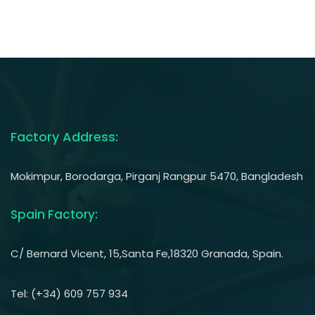
Factory Address:
Mokimpur, Borodarga, Pirganj Rangpur 5470, Bangladesh
Spain Factory:
C/ Bernard Vicent, 15,Santa Fe,18320 Granada, Spain.
Tel: (+34) 609 757 934