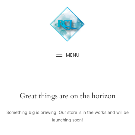
Skip
to
content
MENU
Great things are on the horizon
Something big is brewing! Our store is in the works and will be
launching soon!