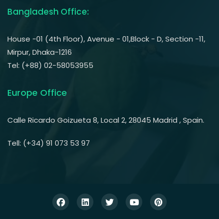
Bangladesh Office:
House -01 (4th Floor), Avenue - 01,Block - D, Section -11,
Mirpur, Dhaka-1216
Tel: (+88) 02-58053955
Europe Office
Calle Ricardo Goizueta 8, Local 2, 28045 Madrid , Spain.
Tell: (+34) 91 073 53 97