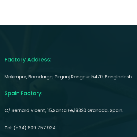
Factory Address:
Mokimpur, Borodarga, Pirganj Rangpur 5470, Bangladesh
Spain Factory:
C/ Bernard Vicent, 15,Santa Fe,18320 Granada, Spain.
Tel: (+34) 609 757 934