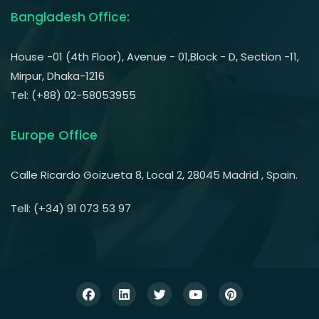
Bangladesh Office:
House -01 (4th Floor), Avenue - 01,Block - D, Section -11,
Mirpur, Dhaka-1216
Tel: (+88) 02-58053955
Europe Office
Calle Ricardo Goizueta 8, Local 2, 28045 Madrid , Spain.
Tell: (+34) 91 073 53 97