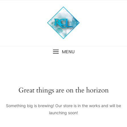
Skip
to
content
MENU
Great things are on the horizon
Something big is brewing! Our store is in the works and will be
launching soon!