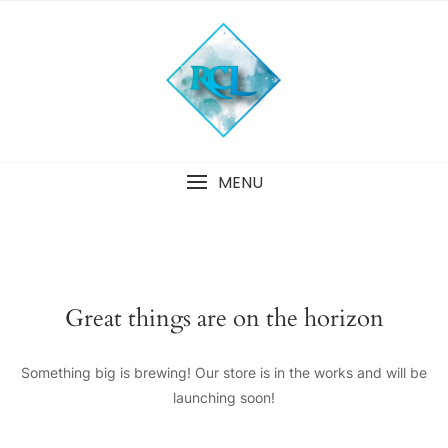
Skip
to
content
MENU
Great things are on the horizon
Something big is brewing! Our store is in the works and will be
launching soon!