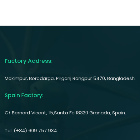
Factory Address:
Mokimpur, Borodarga, Pirganj Rangpur 5470, Bangladesh
Spain Factory:
C/ Bernard Vicent, 15,Santa Fe,18320 Granada, Spain.
Tel: (+34) 609 757 934