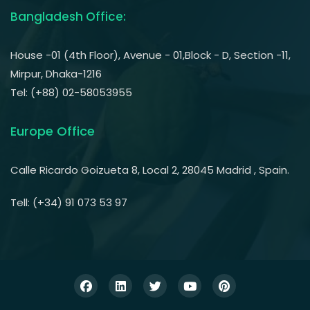
Bangladesh Office:
House -01 (4th Floor), Avenue - 01,Block - D, Section -11,
Mirpur, Dhaka-1216
Tel: (+88) 02-58053955
Europe Office
Calle Ricardo Goizueta 8, Local 2, 28045 Madrid , Spain.
Tell: (+34) 91 073 53 97