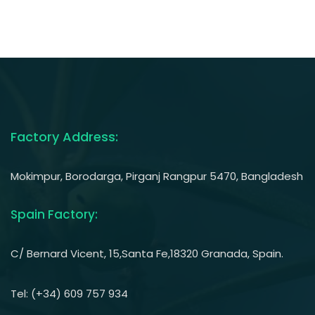
Factory Address:
Mokimpur, Borodarga, Pirganj Rangpur 5470, Bangladesh
Spain Factory:
C/ Bernard Vicent, 15,Santa Fe,18320 Granada, Spain.
Tel: (+34) 609 757 934