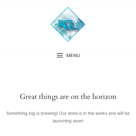
Skip
to
content
MENU
Great things are on the horizon
Something big is brewing! Our store is in the works and will be
launching soon!