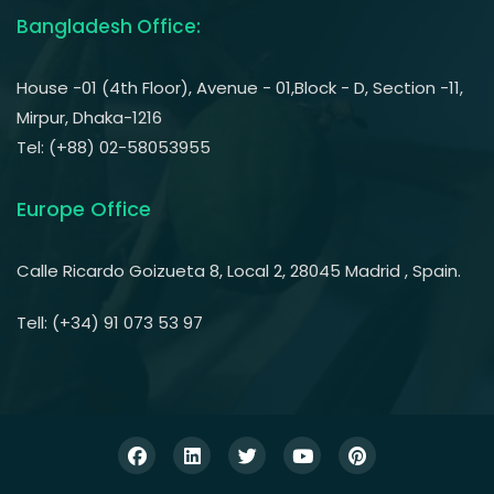
Bangladesh Office:
House -01 (4th Floor), Avenue - 01,Block - D, Section -11,
Mirpur, Dhaka-1216
Tel: (+88) 02-58053955
Europe Office
Calle Ricardo Goizueta 8, Local 2, 28045 Madrid , Spain.
Tell: (+34) 91 073 53 97